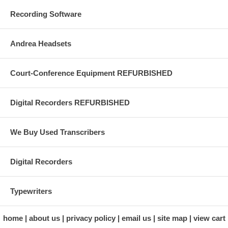
Recording Software
Andrea Headsets
Court-Conference Equipment REFURBISHED
Digital Recorders REFURBISHED
We Buy Used Transcribers
Digital Recorders
Typewriters
home
about us
privacy policy
email us
site map
view cart