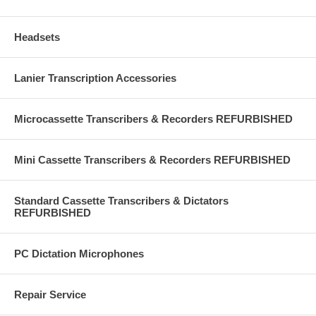
Headsets
Lanier Transcription Accessories
Microcassette Transcribers & Recorders REFURBISHED
Mini Cassette Transcribers & Recorders REFURBISHED
Standard Cassette Transcribers & Dictators
REFURBISHED
PC Dictation Microphones
Repair Service