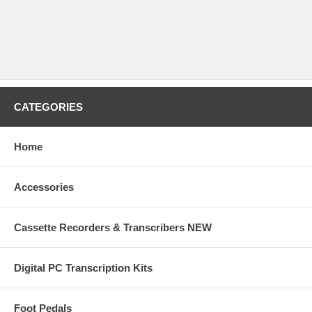
CATEGORIES
Home
Accessories
Cassette Recorders & Transcribers NEW
Digital PC Transcription Kits
Foot Pedals