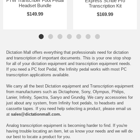
FTW Transcriber Foot Pedal
Express Scribe Pro
Headset Bundle
Transcription Kit
$149.99
$169.99
Dictation Mall offers everything that professionals need for dictation
and transcription of important documents. This is your one stop shop
for all of your dictation equipment and transcription equipment needs.
If you need a PC foot Pedal, the Infinity pedal works with most PC
transcription applications available.
We carry all the best Dictation equipment and Transcription equipment
from manufacturers such as Dictaphone, Sony, Olympus, Philips,
Lanier, Infinity, Spectra, Sanyo and Grundig. We carry accessories for
just about any system, from Infinity foot pedals, to headsets and
cassette tapes. If you need help selecting a product, please email us
at
sales@dictationmall.com.
Analog transcription equipment is becoming harder to find. If you're
having trouble locating an item, let us know your needs and we will do
our best to locate a product for you.