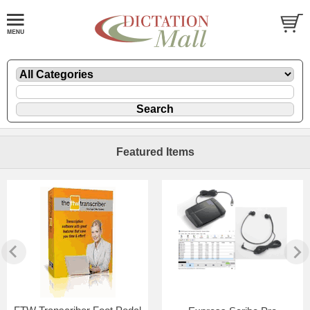
Featured Items