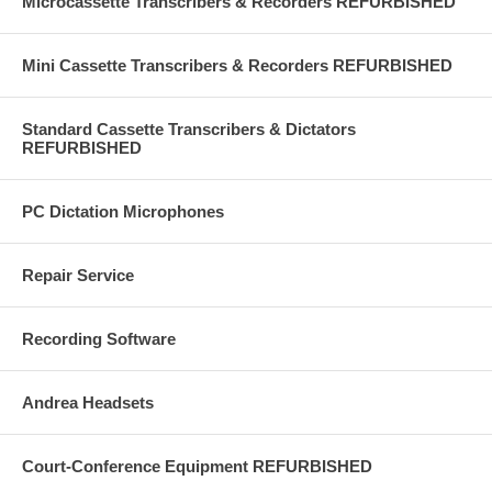
Microcassette Transcribers & Recorders REFURBISHED
Mini Cassette Transcribers & Recorders REFURBISHED
Standard Cassette Transcribers & Dictators
REFURBISHED
PC Dictation Microphones
Repair Service
Recording Software
Andrea Headsets
Court-Conference Equipment REFURBISHED