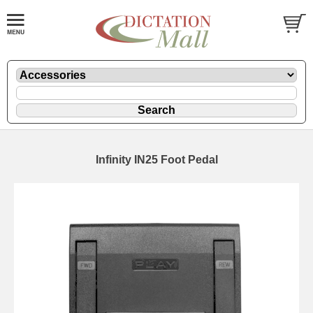
Infinity IN25 Foot Pedal