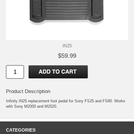
IN25
$59.99
Product Description
Infinity IN25 replacement foot pedal for Sony FS25 and FS80. Works
with Sony M2000 and M2020.
CATEGORIES