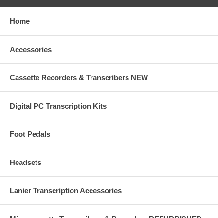
Home
Accessories
Cassette Recorders & Transcribers NEW
Digital PC Transcription Kits
Foot Pedals
Headsets
Lanier Transcription Accessories