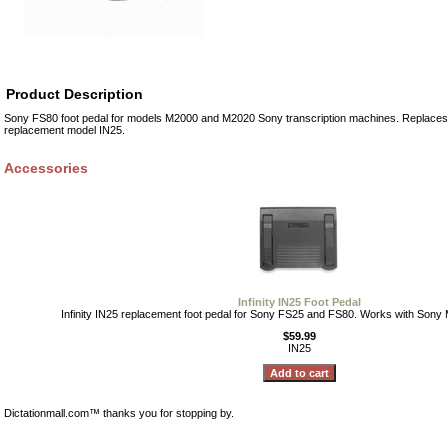
Product Description
Sony FS80 foot pedal for models M2000 and M2020 Sony transcription machines. Replaces 
replacement model IN25.
Accessories
Infinity IN25 Foot Pedal
Infinity IN25 replacement foot pedal for Sony FS25 and FS80. Works with Son
$59.99
IN25
Dictationmall.com™ thanks you for stopping by.