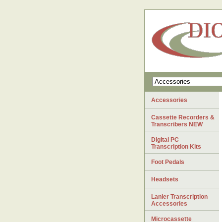
Accessories
Cassette Recorders &
Transcribers NEW
Digital PC
Transcription Kits
Foot Pedals
Headsets
Lanier Transcription
Accessories
Microcassette