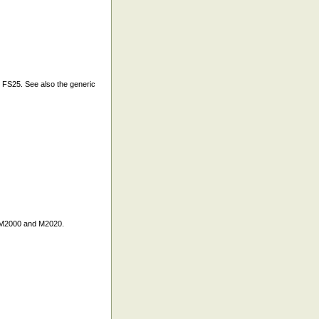
FS25. See also the generic
y M2000 and M2020.