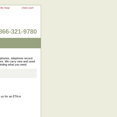
site map
view cart
866-321-9780
rophones, telephone record
more. We carry new and used
finding what you need.
l us for an ETA or