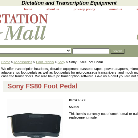
Dictation and Transcription Equipment
home
about us
privacy policy
email us
Home
>
Accessories
>
Foot Pedals
>
Sony
> Sony FS80 Foot Pedal
We offer transcription headsets, dictation equipment, cassette tapes, power adapters, mic
adapters, pc foot pedals as well as foot pedals for microcassette transcribers, and much 
cassette transcribers. We also have pc transcription software. Give us a call if you are not 
Sony FS80 Foot Pedal
Item#
FS80
$59.99
This item is currently out of stock! email or cal
replacement model.