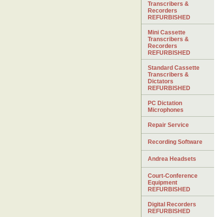
Transcribers &
Recorders
REFURBISHED
Mini Cassette
Transcribers &
Recorders
REFURBISHED
Standard Cassette
Transcribers &
Dictators
REFURBISHED
PC Dictation
Microphones
Repair Service
Recording Software
Andrea Headsets
Court-Conference
Equipment
REFURBISHED
Digital Recorders
REFURBISHED