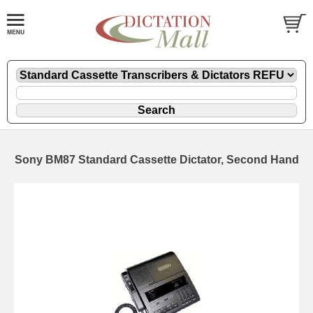
Sony BM87 Standard Cassette Dictator, Second Hand