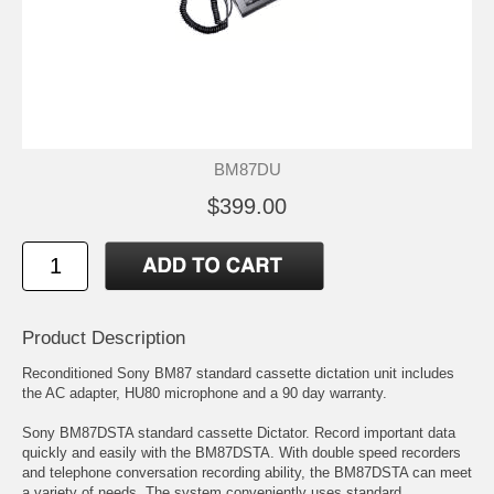
BM87DU
$399.00
Product Description
Reconditioned Sony BM87 standard cassette dictation unit includes
the AC adapter, HU80 microphone and a 90 day warranty.
Sony BM87DSTA standard cassette Dictator. Record important data
quickly and easily with the BM87DSTA. With double speed recorders
and telephone conversation recording ability, the BM87DSTA can meet
a variety of needs. The system conveniently uses standard