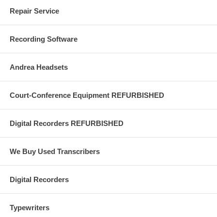
end-of-document signals are reached.
Repair Service
Built-in playback speaker is useful when one or more persons wish to
listen to the recording without the need to wear earphones.
Recording Software
Andrea Headsets
Court-Conference Equipment REFURBISHED
Digital Recorders REFURBISHED
We Buy Used Transcribers
Digital Recorders
Typewriters