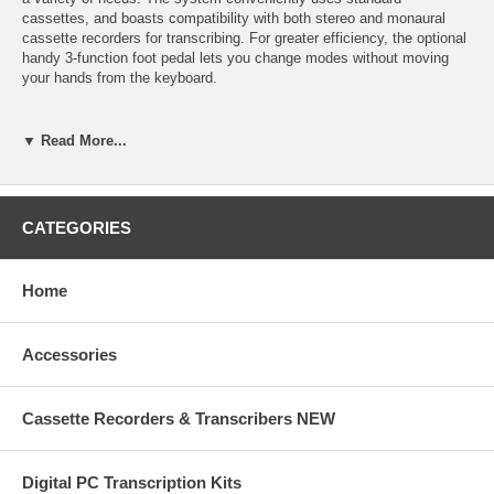
cassettes, and boasts compatibility with both stereo and monaural
cassette recorders for transcribing. For greater efficiency, the optional
handy 3-function foot pedal lets you change modes without moving
your hands from the keyboard.
Features:
▼ Read More...
Standard cassette system uses easy to obtain, easy to store
standard cassettes for recording and playback convenience.
Compatible with double speed recorders enables the user to transcribe
CATEGORIES
cassette tapes recorded at either the standard 4.8 cm/sec speed or
half speed 2.4 cm/sec.
Home
Compatible with stereo and mono cassette recorders allows cassette
tapes recorded in either the monaural format or stereo format to be
transcribed.
Accessories
Telephone record capability allows for direct recording of telephone
conversations.
Cassette Recorders & Transcribers NEW
3-Digit tape counter gives a visible indication of tape elapsed for rapid
access when editing and shows amount of dictation on the tape.
Digital PC Transcription Kits