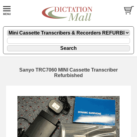
Sanyo TRC7060 MINI Cassette Transcriber
Refurbished