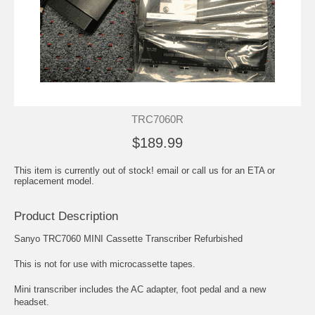
TRC7060R
$189.99
This item is currently out of stock! email or call us for an ETA or
replacement model.
Product Description
Sanyo TRC7060 MINI Cassette Transcriber Refurbished
This is not for use with microcassette tapes.
Mini transcriber includes the AC adapter, foot pedal and a new
headset.