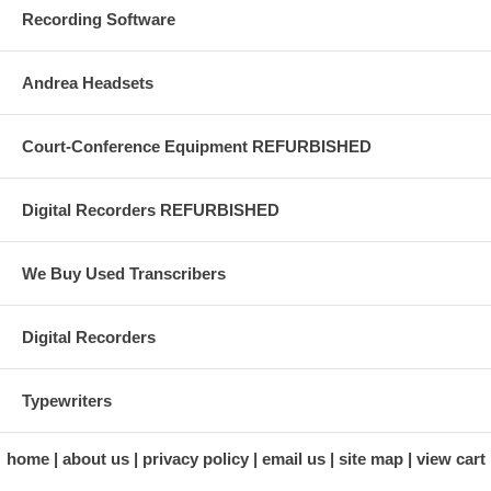
Recording Software
Andrea Headsets
Court-Conference Equipment REFURBISHED
Digital Recorders REFURBISHED
We Buy Used Transcribers
Digital Recorders
Typewriters
home
about us
privacy policy
email us
site map
view cart