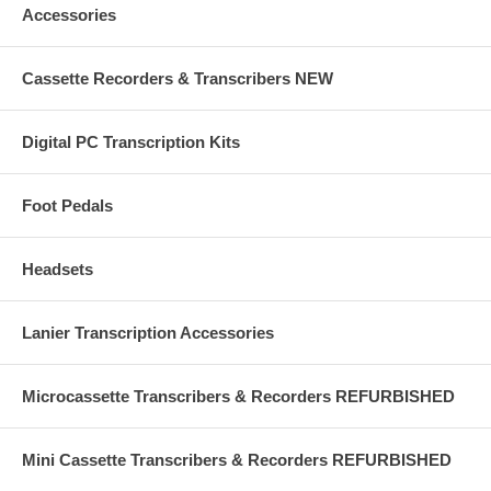
Accessories
Cassette Recorders & Transcribers NEW
Digital PC Transcription Kits
Foot Pedals
Headsets
Lanier Transcription Accessories
Microcassette Transcribers & Recorders REFURBISHED
Mini Cassette Transcribers & Recorders REFURBISHED