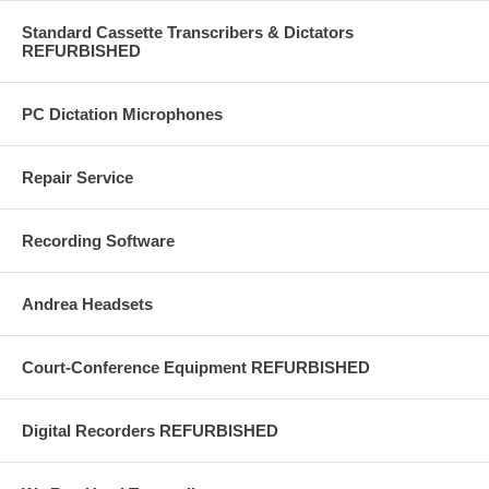
Standard Cassette Transcribers & Dictators
REFURBISHED
PC Dictation Microphones
Repair Service
Recording Software
Andrea Headsets
Court-Conference Equipment REFURBISHED
Digital Recorders REFURBISHED