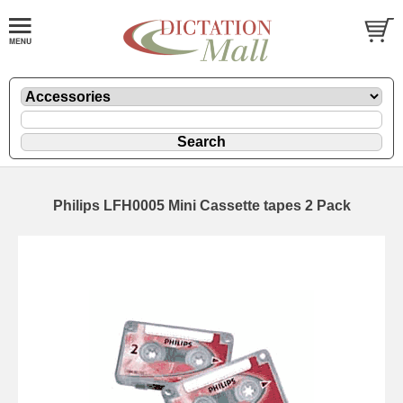
Philips LFH0005 Mini Cassette tapes 2 Pack