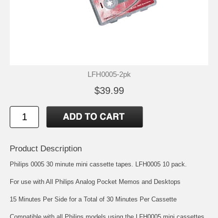
LFH0005-2pk
$39.99
Product Description
Philips 0005 30 minute mini cassette tapes. LFH0005 10 pack.
For use with All Philips Analog Pocket Memos and Desktops
15 Minutes Per Side for a Total of 30 Minutes Per Cassette
Compatible with all Philips models using the LFH0005 mini cassettes,