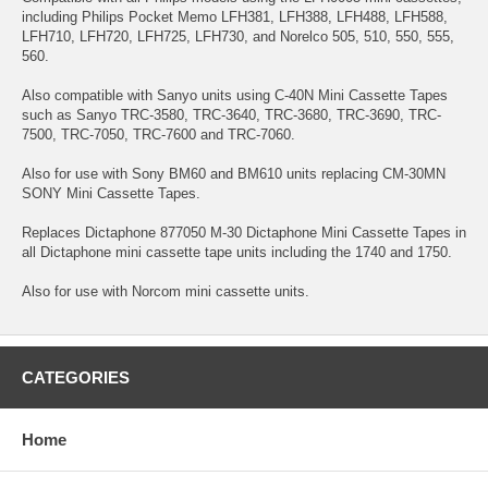
including Philips Pocket Memo LFH381, LFH388, LFH488, LFH588,
LFH710, LFH720, LFH725, LFH730, and Norelco 505, 510, 550, 555,
560.
Also compatible with Sanyo units using C-40N Mini Cassette Tapes
such as Sanyo TRC-3580, TRC-3640, TRC-3680, TRC-3690, TRC-
7500, TRC-7050, TRC-7600 and TRC-7060.
Also for use with Sony BM60 and BM610 units replacing CM-30MN
SONY Mini Cassette Tapes.
Replaces Dictaphone 877050 M-30 Dictaphone Mini Cassette Tapes in
all Dictaphone mini cassette tape units including the 1740 and 1750.
Also for use with Norcom mini cassette units.
CATEGORIES
Home