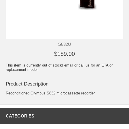
S832U
$189.00
This item is currently out of stock! email or call us for an ETA or
replacement model.
Product Description
Reconditioned Olympus S832 microcassette recorder
CATEGORIES