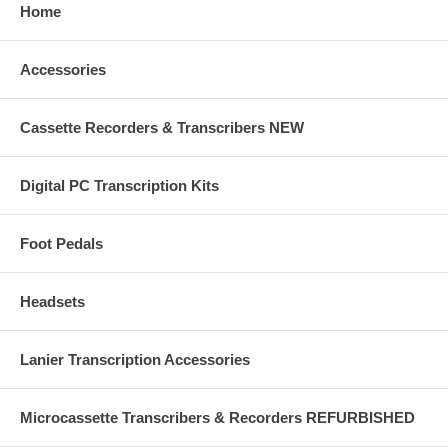
Home
Accessories
Cassette Recorders & Transcribers NEW
Digital PC Transcription Kits
Foot Pedals
Headsets
Lanier Transcription Accessories
Microcassette Transcribers & Recorders REFURBISHED