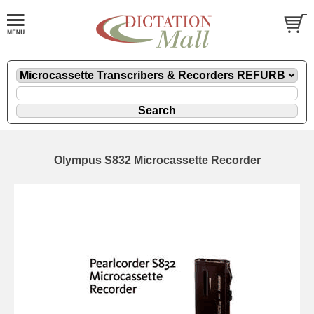
Olympus S832 Microcassette Recorder