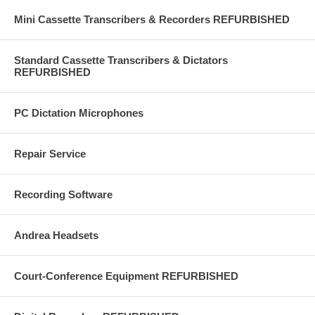
Mini Cassette Transcribers & Recorders REFURBISHED
Standard Cassette Transcribers & Dictators
REFURBISHED
PC Dictation Microphones
Repair Service
Recording Software
Andrea Headsets
Court-Conference Equipment REFURBISHED