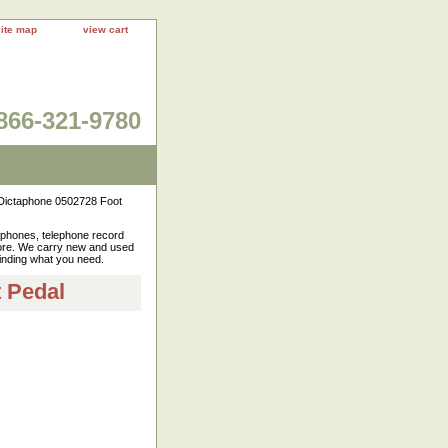
site map
view cart
866-321-9780
ictaphone 0502728 Foot
rophones, telephone record
more. We carry new and used
finding what you need.
 Pedal