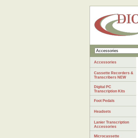
Accessories
Cassette Recorders &
Transcribers NEW
Digital PC
Transcription Kits
Foot Pedals
Headsets
Lanier Transcription
Accessories
Microcassette