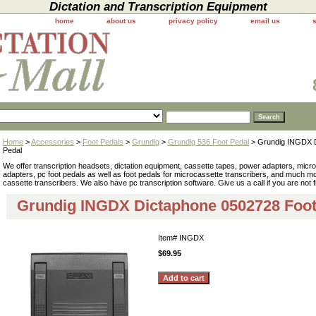
Dictation and Transcription Equipment
home
about us
privacy policy
email us
Home
>
Accessories
>
Foot Pedals
>
Grundig
>
Grundig 536 Foot Pedal
> Grundig INGDX D
Pedal
We offer transcription headsets, dictation equipment, cassette tapes, power adapters, mic
adapters, pc foot pedals as well as foot pedals for microcassette transcribers, and much 
cassette transcribers. We also have pc transcription software. Give us a call if you are not 
Grundig INGDX Dictaphone 0502728 Foot
Item#
INGDX
$69.95