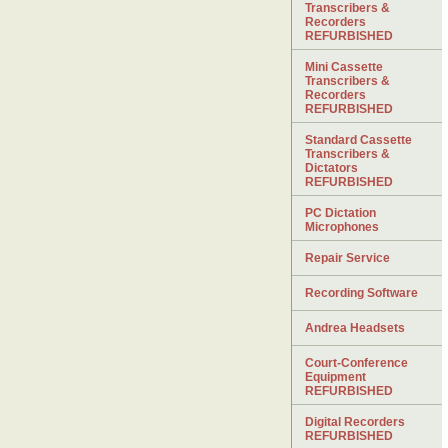
Transcribers &
Recorders
REFURBISHED
Mini Cassette
Transcribers &
Recorders
REFURBISHED
Standard Cassette
Transcribers &
Dictators
REFURBISHED
PC Dictation
Microphones
Repair Service
Recording Software
Andrea Headsets
Court-Conference
Equipment
REFURBISHED
Digital Recorders
REFURBISHED