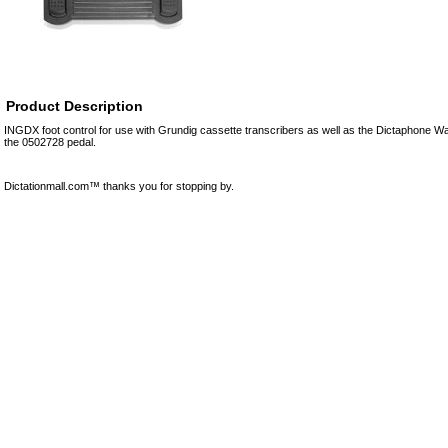
Product Description
INGDX foot control for use with Grundig cassette transcribers as well as the Dictaphone W
the 0502728 pedal.
Dictationmall.com™ thanks you for stopping by.