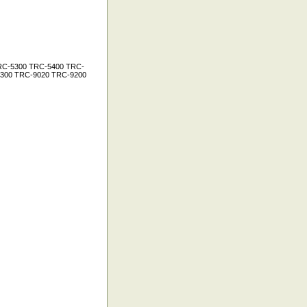
RC-5300 TRC-5400 TRC-
300 TRC-9020 TRC-9200