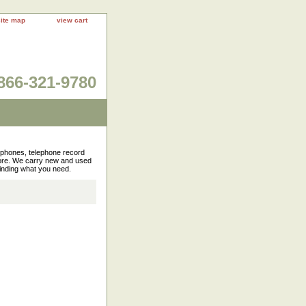
site map
view cart
866-321-9780
rophones, telephone record
more. We carry new and used
finding what you need.