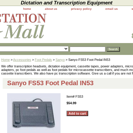
Dictation and Transcription Equipment
home
about us
privacy policy
email us
Home
>
Accessories
>
Foot Pedals
>
Sanyo
> Sanyo FS53 Foot Pedal IN53
We offer transcription headsets, dictation equipment, cassette tapes, power adapters, mic
adapters, pc foot pedals as well as foot pedals for microcassette transcribers, and much 
cassette transcribers. We also have pc transcription software. Give us a call if you are not 
Sanyo FS53 Foot Pedal IN53
Item#
FS53
$54.99