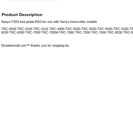
Product Description
Sanyo FS53 foot pedal IN53 for use with Sanyo transcriber models
TRC-4030 TRC-4100 TRC-4141 TRC-4300 TRC-5020 TRC-5030 TRC-5040 TRC-5200 T
6030 TRC-6300 TRC-7050 TRC-7050A TRC-7060 TRC-7500 TRC-7600 TRC-8030 TRC-8
Dictationmall.com™ thanks you for stopping by.