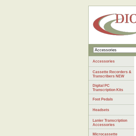
Accessories
Cassette Recorders &
Transcribers NEW
Digital PC
Transcription Kits
Foot Pedals
Headsets
Lanier Transcription
Accessories
Microcassette