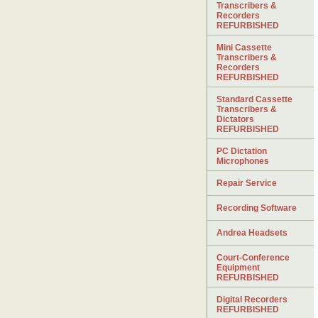
Transcribers &
Recorders
REFURBISHED
Mini Cassette
Transcribers &
Recorders
REFURBISHED
Standard Cassette
Transcribers &
Dictators
REFURBISHED
PC Dictation
Microphones
Repair Service
Recording Software
Andrea Headsets
Court-Conference
Equipment
REFURBISHED
Digital Recorders
REFURBISHED