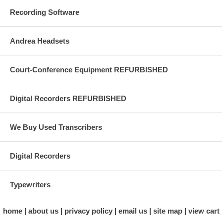
Recording Software
Andrea Headsets
Court-Conference Equipment REFURBISHED
Digital Recorders REFURBISHED
We Buy Used Transcribers
Digital Recorders
Typewriters
home
about us
privacy policy
email us
site map
view cart