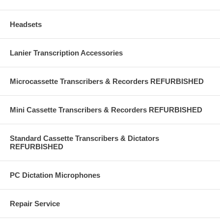
Headsets
Lanier Transcription Accessories
Microcassette Transcribers & Recorders REFURBISHED
Mini Cassette Transcribers & Recorders REFURBISHED
Standard Cassette Transcribers & Dictators
REFURBISHED
PC Dictation Microphones
Repair Service