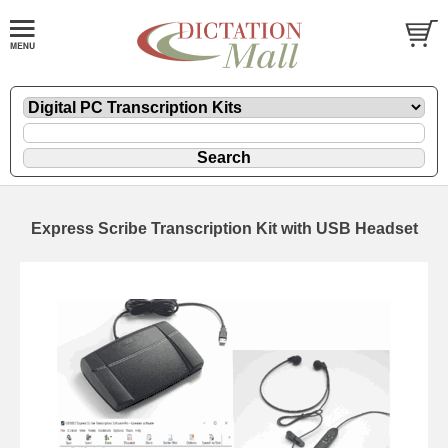
Express Scribe Transcription Kit with USB Headset