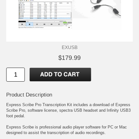
EXUSB
$179.99
Product Description
Express Scribe Pro Transcription Kit includes a download of Express
Scribe Pro, software license, spectra USB headset and Infinity USB3
foot pedal.
Express Scribe is professional audio player software for PC or Mac
designed to assist the transcription of audio recordings.