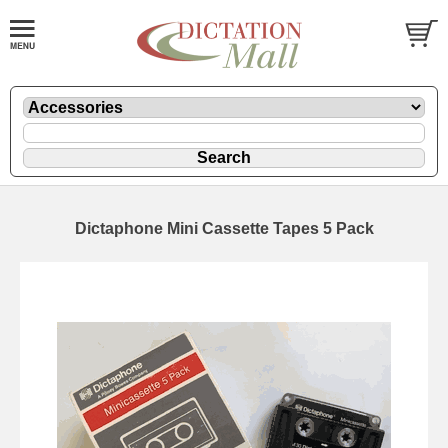
Dictaphone Mini Cassette Tapes 5 Pack