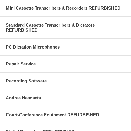
Mini Cassette Transcribers & Recorders REFURBISHED
Standard Cassette Transcribers & Dictators
REFURBISHED
PC Dictation Microphones
Repair Service
Recording Software
Andrea Headsets
Court-Conference Equipment REFURBISHED