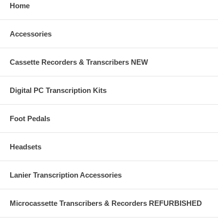
Home
Accessories
Cassette Recorders & Transcribers NEW
Digital PC Transcription Kits
Foot Pedals
Headsets
Lanier Transcription Accessories
Microcassette Transcribers & Recorders REFURBISHED