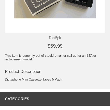
Dict5pk
$59.99
This item is currently out of stock! email or call us for an ETA or
replacement model.
Product Description
Dictaphone Mini Cassette Tapes 5 Pack
CATEGORIES