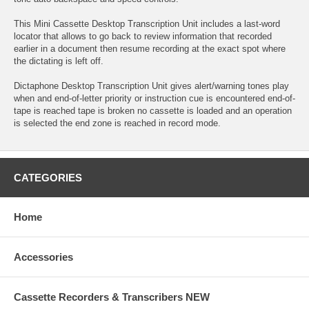
This Mini Cassette Desktop Transcription Unit includes a last-word
locator that allows to go back to review information that recorded
earlier in a document then resume recording at the exact spot where
the dictating is left off.
Dictaphone Desktop Transcription Unit gives alert/warning tones play
when and end-of-letter priority or instruction cue is encountered end-of-
tape is reached tape is broken no cassette is loaded and an operation
is selected the end zone is reached in record mode.
CATEGORIES
Home
Accessories
Cassette Recorders & Transcribers NEW