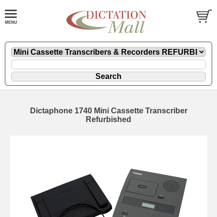
Dictaphone 1740 Mini Cassette Transcriber
Refurbished