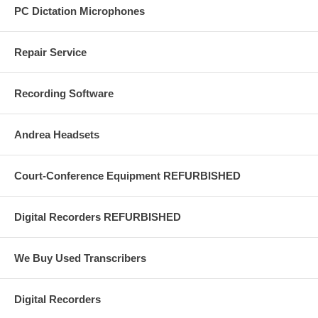
PC Dictation Microphones
Repair Service
Recording Software
Andrea Headsets
Court-Conference Equipment REFURBISHED
Digital Recorders REFURBISHED
We Buy Used Transcribers
Digital Recorders