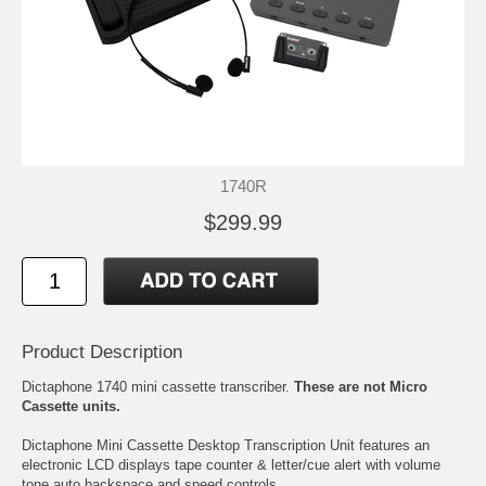
1740R
$299.99
Product Description
Dictaphone 1740 mini cassette transcriber.
These are not Micro
Cassette units.
Dictaphone Mini Cassette Desktop Transcription Unit features an
electronic LCD displays tape counter & letter/cue alert with volume
tone auto backspace and speed controls.