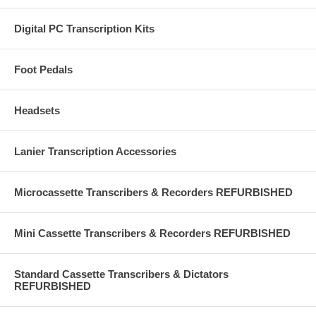
Digital PC Transcription Kits
Foot Pedals
Headsets
Lanier Transcription Accessories
Microcassette Transcribers & Recorders REFURBISHED
Mini Cassette Transcribers & Recorders REFURBISHED
Standard Cassette Transcribers & Dictators
REFURBISHED