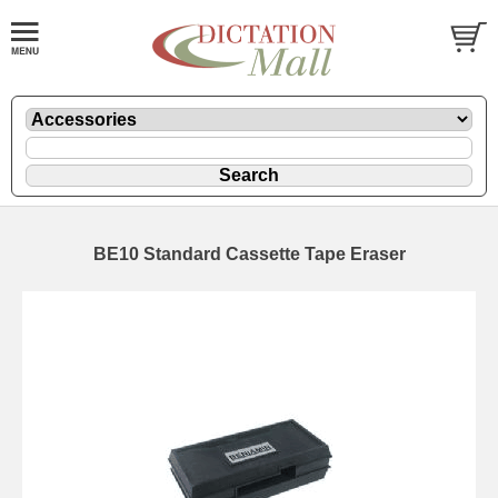
BE10 Standard Cassette Tape Eraser