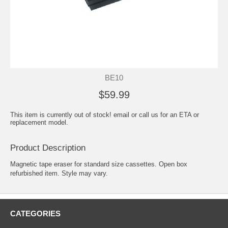
BE10
$59.99
This item is currently out of stock! email or call us for an ETA or
replacement model.
Product Description
Magnetic tape eraser for standard size cassettes. Open box
refurbished item. Style may vary.
CATEGORIES