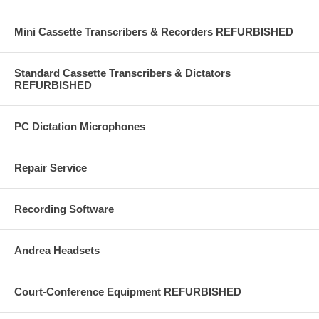
Mini Cassette Transcribers & Recorders REFURBISHED
Standard Cassette Transcribers & Dictators
REFURBISHED
PC Dictation Microphones
Repair Service
Recording Software
Andrea Headsets
Court-Conference Equipment REFURBISHED