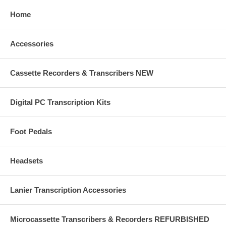
Home
Accessories
Cassette Recorders & Transcribers NEW
Digital PC Transcription Kits
Foot Pedals
Headsets
Lanier Transcription Accessories
Microcassette Transcribers & Recorders REFURBISHED