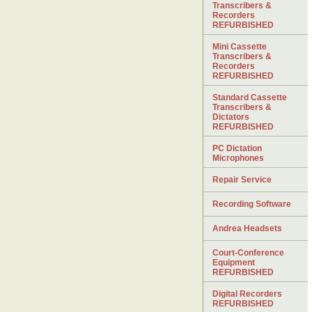
Transcribers &
Recorders
REFURBISHED
Mini Cassette
Transcribers &
Recorders
REFURBISHED
Standard Cassette
Transcribers &
Dictators
REFURBISHED
PC Dictation
Microphones
Repair Service
Recording Software
Andrea Headsets
Court-Conference
Equipment
REFURBISHED
Digital Recorders
REFURBISHED