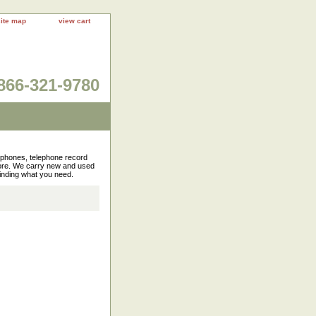
site map
view cart
866-321-9780
rophones, telephone record
more. We carry new and used
finding what you need.