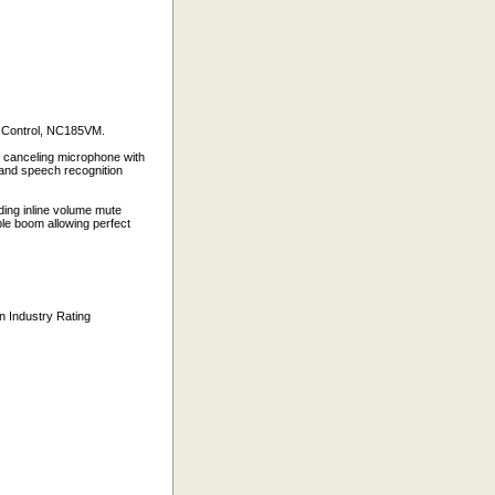
 Control, NC185VM.
se canceling microphone with
 and speech recognition
ding inline volume mute
ible boom allowing perfect
n Industry Rating