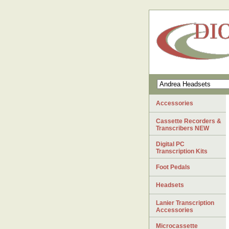
Accessories
Cassette Recorders &
Transcribers NEW
Digital PC
Transcription Kits
Foot Pedals
Headsets
Lanier Transcription
Accessories
Microcassette