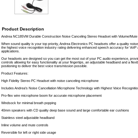
Product Description
Andrea NC185VM Durable Construction Noise Canceling Stereo Headset with Volume/Mute
When sound quality is your top priority, Andrea Electronics PC headsets offer a quality noi
the highest voice recognition industry rating delivering enhanced speech accuracy for VoIP
applications.
Our headsets are designed so you can get the most out of your PC audio experience, provi
controls allowing for easy functionality at your fingertips, an adjustable headband and a flex
positioning to deliver the best voice transmission possible.
Product Features:
High Fidelity Stereo PC Headset with noise canceling microphone
Includes Andrea's Noise Cancellation Microphone Technology with Highest Voice Recognitio
Pro-flex wire microphone boom for accurate microphone placement
Windsock for minimal breath popping
40mm speakers with CD quality deep base sound and large comfortable ear cushions
Stainless steel adjustable headband
Inline volume and mute controls
Reversible for left or right side usage