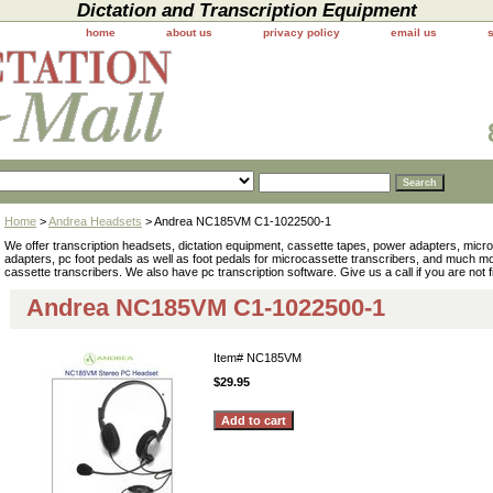
Dictation and Transcription Equipment
home
about us
privacy policy
email us
Home
>
Andrea Headsets
> Andrea NC185VM C1-1022500-1
We offer transcription headsets, dictation equipment, cassette tapes, power adapters, mic
adapters, pc foot pedals as well as foot pedals for microcassette transcribers, and much 
cassette transcribers. We also have pc transcription software. Give us a call if you are not 
Andrea NC185VM C1-1022500-1
Item#
NC185VM
$29.95