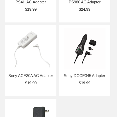
PS4H AC Adapter
PS980 AC Adapter
$19.99
$24.99
Sony ACE30A AC Adapter
Sony DCCE345 Adapter
$19.99
$19.99