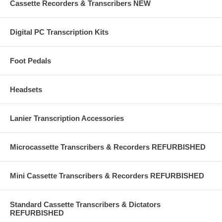
Cassette Recorders & Transcribers NEW
Digital PC Transcription Kits
Foot Pedals
Headsets
Lanier Transcription Accessories
Microcassette Transcribers & Recorders REFURBISHED
Mini Cassette Transcribers & Recorders REFURBISHED
Standard Cassette Transcribers & Dictators
REFURBISHED