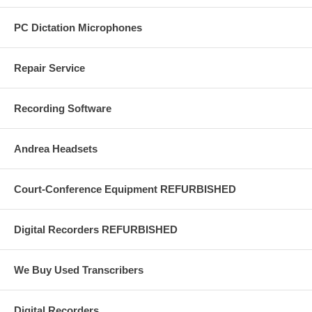
PC Dictation Microphones
Repair Service
Recording Software
Andrea Headsets
Court-Conference Equipment REFURBISHED
Digital Recorders REFURBISHED
We Buy Used Transcribers
Digital Recorders