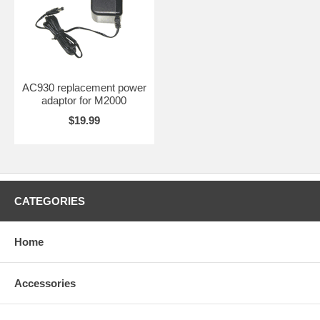
AC930 replacement power
adaptor for M2000
$19.99
CATEGORIES
Home
Accessories