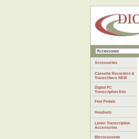
Accessories
Cassette Recorders &
Transcribers NEW
Digital PC
Transcription Kits
Foot Pedals
Headsets
Lanier Transcription
Accessories
Microcassette