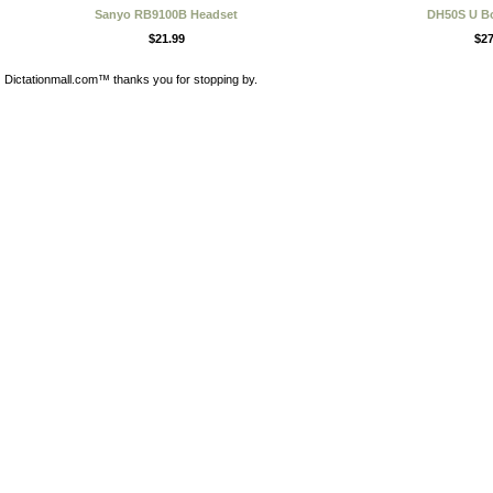
Sanyo RB9100B Headset
DH50S U B
$21.99
$27
Dictationmall.com™ thanks you for stopping by.