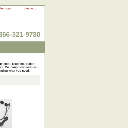
site map
view cart
866-321-9780
rophones, telephone record
more. We carry new and used
finding what you need.