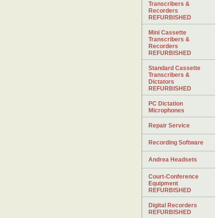
Transcribers &
Recorders
REFURBISHED
Mini Cassette
Transcribers &
Recorders
REFURBISHED
Standard Cassette
Transcribers &
Dictators
REFURBISHED
PC Dictation
Microphones
Repair Service
Recording Software
Andrea Headsets
Court-Conference
Equipment
REFURBISHED
Digital Recorders
REFURBISHED