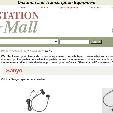
Dictation and Transcription Equipment
home
about us
privacy policy
email us
Home
>
Accessories
>
Headsets
> Sanyo
We offer transcription headsets, dictation equipment, cassette tapes, power adapters, mic
adapters, pc foot pedals as well as foot pedals for microcassette transcribers, and much 
cassette transcribers. We also have pc transcription software. Give us a call if you are not 
Sanyo
Original Sanyo replacement headset.